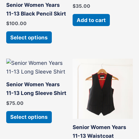
has
Senior Women Years
$
35.00
multiple
11-13 Black Pencil Skirt
variants.
Add to cart
$
100.00
The
options
Select options
may
be
chosen
This
This
on
product
product
the
has
has
Senior Women Years
product
multiple
multiple
11-13 Long Sleeve Shirt
page
variants.
variants
$
75.00
The
The
options
options
Select options
may
may
Senior Women Years
be
be
11-13 Waistcoat