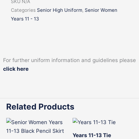
SKU
N/A
quantity
Categories
Senior High Uniform
,
Senior Women
Years 11 - 13
For further uniform information and guidelines please
click here
Related Products
This
product
Years 11-13 Tie