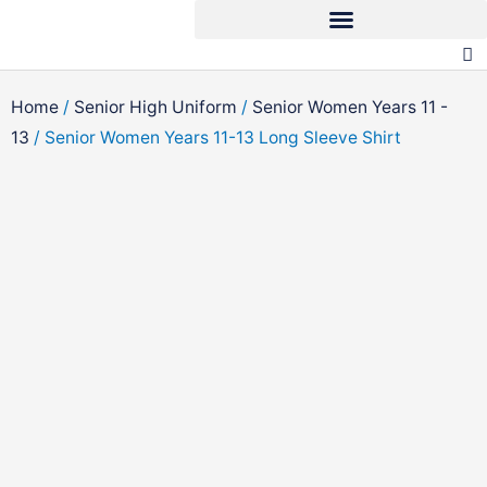
Skip
to
content
Home
/
Senior High Uniform
/
Senior Women Years 11 -
13
/ Senior Women Years 11-13 Long Sleeve Shirt