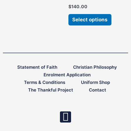
chosen
chosen
$
140.00
on
on
the
the
Select options
product
product
page
page
Statement of Faith
Christian Philosophy
Enrolment Application
Terms & Conditions
Uniform Shop
The Thankful Project
Contact
F
a