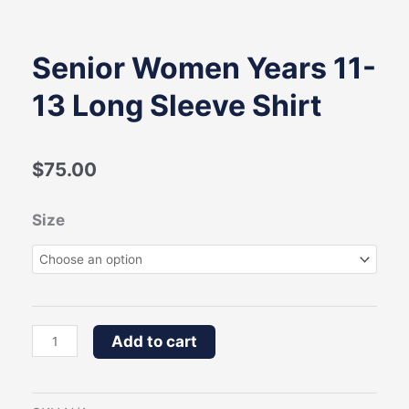
Senior Women Years 11-
13 Long Sleeve Shirt
$
75.00
Senior
Size
Women
Years
11-
13
Add to cart
Long
Sleeve
Shirt