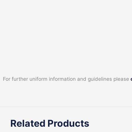
For further uniform information and guidelines please
Related Products