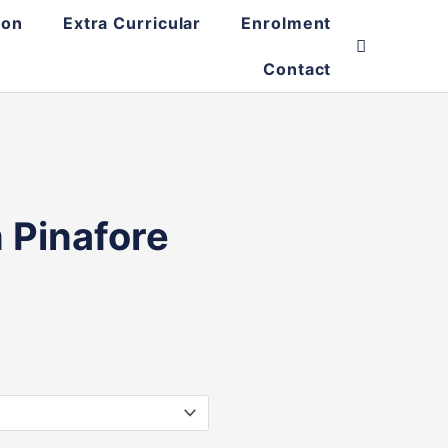
ion
Extra Curricular
Enrolment
Contact
 Pinafore