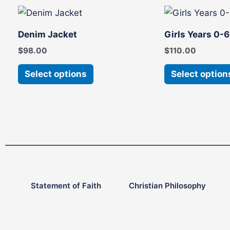
This
product
Denim Jacket
Girls Years 0-
has
$
98.00
$
110.00
multiple
variants.
Select options
Select option
The
options
may
be
chosen
on
the
product
Statement of Faith
Christian Philosophy
page