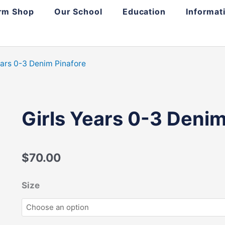
rm Shop
Our School
Education
Informat
ears 0-3 Denim Pinafore
Girls Years 0-3 Denim
$
70.00
Girls
Size
Years
0-