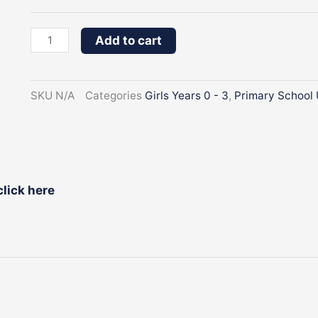
3
Denim
Add to cart
Pinafore
quantity
SKU
N/A
Categories
Girls Years 0 - 3
,
Primary School 
click here