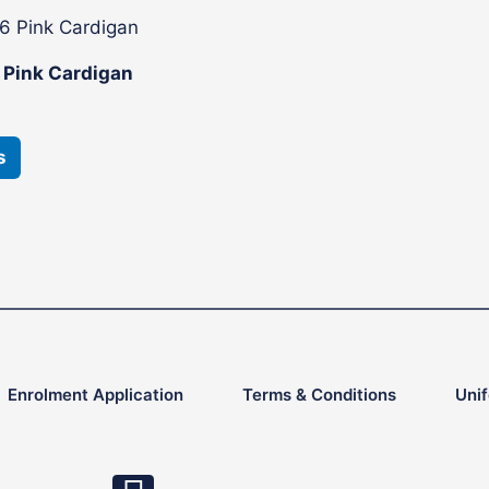
This
product
6 Pink Cardigan
has
multiple
variants.
s
The
options
may
be
chosen
on
the
product
Enrolment Application
Terms & Conditions
Uni
page