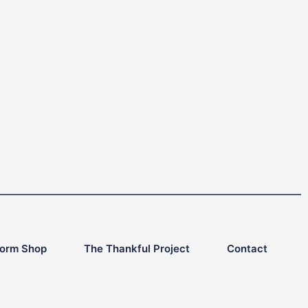
form Shop
The Thankful Project
Contact