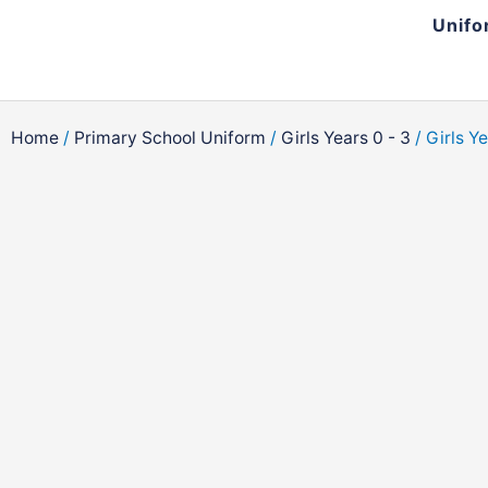
Skip
Unifo
to
content
Home
/
Primary School Uniform
/
Girls Years 0 - 3
/ Girls Y