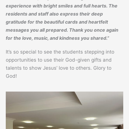
experience with bright smiles and full hearts. The
residents and staff also express their deep
gratitude for the beautiful cards and heartfelt
messages you all prepared. Thank you once again
for the love, music, and kindness you shared.”
It’s so special to see the students stepping into
opportunities to use their God-given gifts and
talents to show Jesus’ love to others. Glory to
God!