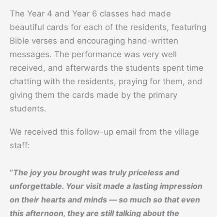
The Year 4 and Year 6 classes had made
beautiful cards for each of the residents, featuring
Bible verses and encouraging hand-written
messages. The performance was very well
received, and afterwards the students spent time
chatting with the residents, praying for them, and
giving them the cards made by the primary
students.
We received this follow-up email from the village
staff:
“
The joy you brought was truly priceless and
unforgettable. Your visit made a lasting impression
on their hearts and minds — so much so that even
this afternoon, they are still talking about the