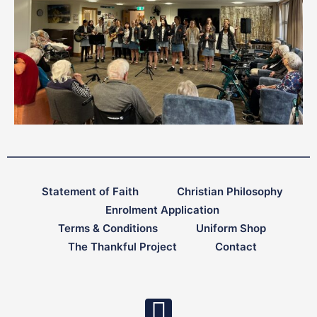
Statement of Faith
Christian Philosophy
Enrolment Application
Terms & Conditions
Uniform Shop
The Thankful Project
Contact
F