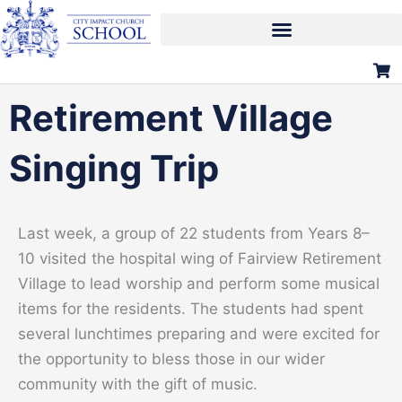
Skip
to
content
Retirement Village
Singing Trip
Last week, a group of 22 students from Years 8–
10 visited the hospital wing of Fairview Retirement
Village to lead worship and perform some musical
items for the residents. The students had spent
several lunchtimes preparing and were excited for
the opportunity to bless those in our wider
community with the gift of music.